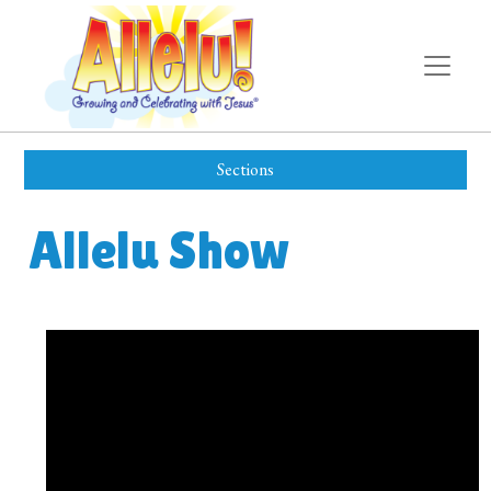
Sections
Allelu Show