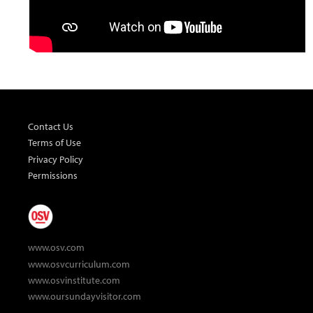
Contact Us
Terms of Use
Privacy Policy
Permissions
www.osv.com
www.osvcurriculum.com
www.osvinstitute.com
www.oursundayvisitor.com