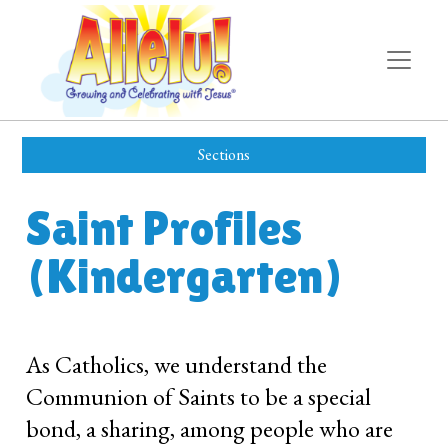
Sections
Saint Profiles
(Kindergarten)
As Catholics, we understand the
Communion of Saints to be a special
bond, a sharing, among people who are