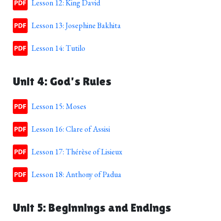
Lesson 12: King David
Lesson 13: Josephine Bakhita
Lesson 14: Tutilo
Unit 4: God's Rules
Lesson 15: Moses
Lesson 16: Clare of Assisi
Lesson 17: Thérèse of Lisieux
Lesson 18: Anthony of Padua
Unit 5: Beginnings and Endings