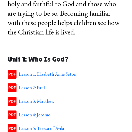
holy and faithful to God and those who
are trying to be so. Becoming familiar
with these people helps children see how
the Christian life is lived.
Unit 1: Who Is God?
Lesson 1: Elizabeth Anne Seton
Lesson 2: Paul
Lesson 3: Matthew
Lesson 4: Jerome
Lesson 5: Teresa of Ávila