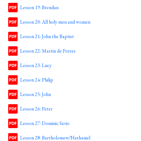
Lesson 19: Brendan
Lesson 20: All holy men and women
Lesson 21: John the Baptist
Lesson 22: Martin de Porres
Lesson 23: Lucy
Lesson 24: Philip
Lesson 25: John
Lesson 26: Peter
Lesson 27: Dominic Savio
Lesson 28: Bartholomew/Nathaniel