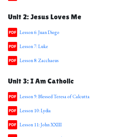
Unit 2: Jesus Loves Me
Lesson 6: Juan Diego
Lesson 7: Luke
Lesson 8: Zacchaeus
Unit 3: I Am Catholic
Lesson 9: Blessed Teresa of Calcutta
Lesson 10: Lydia
Lesson 11: John XXIII