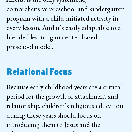
comprehensive preschool and kindergarten
program with a child-initiated activity in
every lesson. And it’s easily adaptable to a
blended learning or center-based
preschool model.
Relational Focus
Because early childhood years are a critical
period for the growth of attachment and
relationship, children’s religious education
during these years should focus on
introducing them to Jesus and the