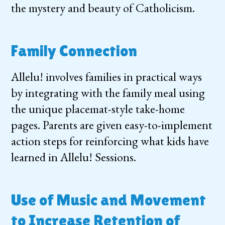
the mystery and beauty of Catholicism.
Family Connection
Allelu! involves families in practical ways
by integrating with the family meal using
the unique placemat-style take-home
pages. Parents are given easy-to-implement
action steps for reinforcing what kids have
learned in Allelu! Sessions.
Use of Music and Movement
to Increase Retention of