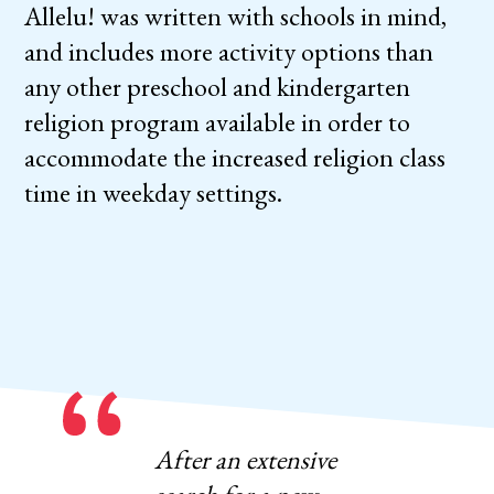
Allelu! was written with schools in mind,
and includes more activity options than
any other preschool and kindergarten
religion program available in order to
accommodate the increased religion class
time in weekday settings.
After an extensive