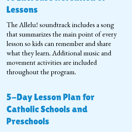
Lessons
The Allelu! soundtrack includes a song
that summarizes the main point of every
lesson so kids can remember and share
what they learn. Additional music and
movement activities are included
throughout the program.
5-Day Lesson Plan for
Catholic Schools and
Preschools