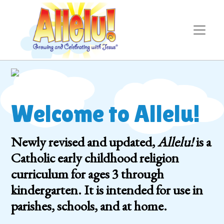
Welcome to Allelu!
Newly revised and updated,
Allelu!
is a
Catholic early childhood religion
curriculum for ages 3 through
kindergarten. It is intended for use in
parishes, schools, and at home.