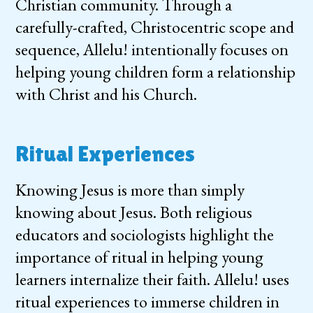
Christian community. Through a
carefully-crafted, Christocentric scope and
sequence, Allelu! intentionally focuses on
helping young children form a relationship
with Christ and his Church.
Ritual Experiences
Knowing Jesus is more than simply
knowing about Jesus. Both religious
educators and sociologists highlight the
importance of ritual in helping young
learners internalize their faith. Allelu! uses
ritual experiences to immerse children in