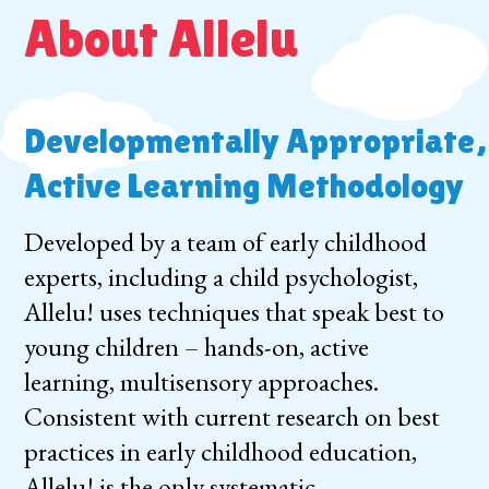
About Allelu
Developmentally Appropriate,
Active Learning Methodology
Developed by a team of early childhood
experts, including a child psychologist,
Allelu! uses techniques that speak best to
young children – hands-on, active
learning, multisensory approaches.
Consistent with current research on best
practices in early childhood education,
Allelu! is the only systematic,