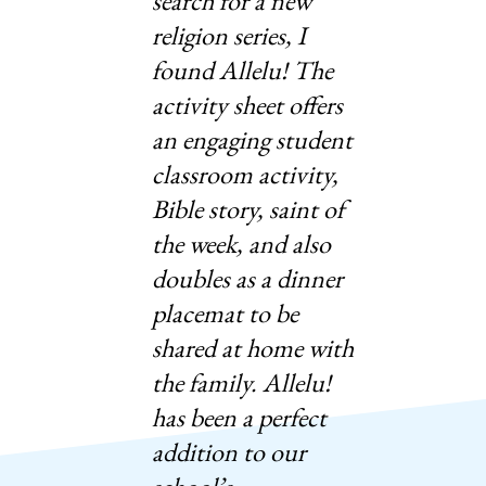
search for a new
religion series, I
found Allelu! The
activity sheet offers
an engaging student
classroom activity,
Bible story, saint of
the week, and also
doubles as a dinner
placemat to be
shared at home with
the family. Allelu!
has been a perfect
addition to our